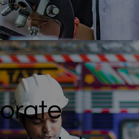
orate