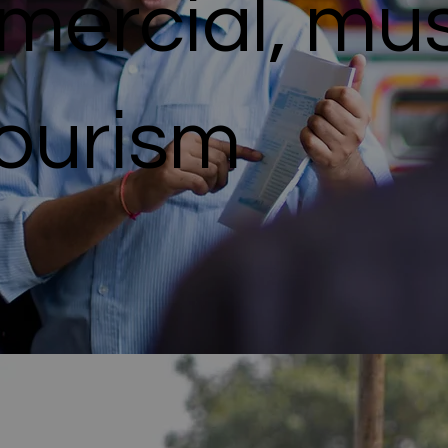
ercial, mus
Tourism