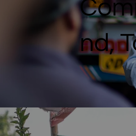
Comm
nd, 