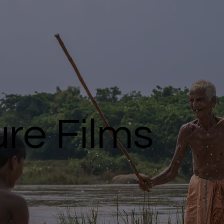
re Films