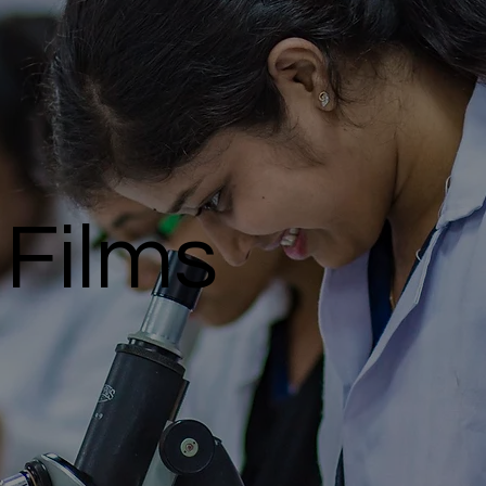
Films