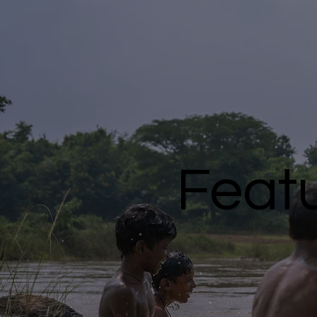
Featu