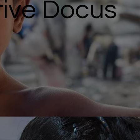
tive Docus