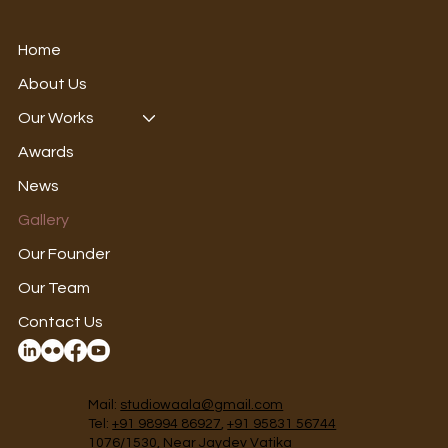
Home
About Us
Our Works
Awards
News
Gallery
Our Founder
Our Team
Contact Us
Mail:
studiowaala@gmail.com
Tel:
+91 98994 86927
,
+91 95831 56744
1076/1530, Near Jaydev Vatika